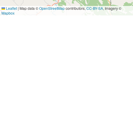
Leaflet
|
Map data ©
OpenStreetMap
contributors,
CC-BY-SA
, Imagery ©
Mapbox